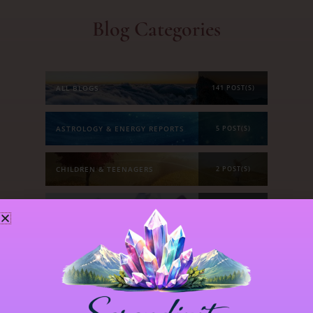
Blog Categories
ALL BLOGS
141 POST(S)
ASTROLOGY & ENERGY REPORTS
5 POST(S)
CHILDREN & TEENAGERS
2 POST(S)
CRYSTALS & CRYSTAL FORMATIONS
118 POST(S)
EMOTIONS & OUR RELATIONSHIPS
20 POST(S)
MANIFESTATION
6 POST(S)