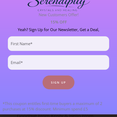
PERSONAL STORIES
8 POST(S)
New Customers Offer!
15% OFF
SPIRITUAL DEVELOPMENT
21 POST(S)
Yeah? Sign Up for Our Newsletter, Get a Deal,
First
Name
Most Recent Blogs
(Required)
Email
(Required)
*This coupon entitles first-time buyers a maximum of 2
purchases at 15% discount. Minimum spend £5
Goodbye From Kristy & Hello From