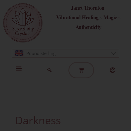
Skip
Janet Thornton
to
Vibrational Healing ~ Magic ~
content
Authenticity
Pound sterling
Basket
Home Page
Healing Modalities
Get in Touch
Darkness