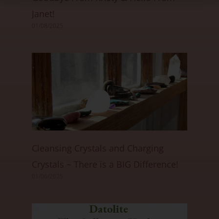
Janet!
01/08/2025
Cleansing Crystals and Charging
Crystals ~ There is a BIG Difference!
01/06/2025