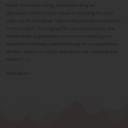
Rather than write a long, informative blog on
depression, there is more impact in watching the short
video via the link below: http://www.youtube.com/watch?
v=XiCrniLQGYc The original film was distributed by the
World Health Organisation and covers everything in a
wonderful and easily understood way. In my experience,
the best crystals to use for depression are Lepidolite and
Natural […]
Read More »