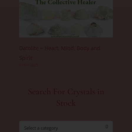
Datolite ~ Heart, Mind, Body and
Spirit
01/06/2025
Search For Crystals in
Stock
Select a category