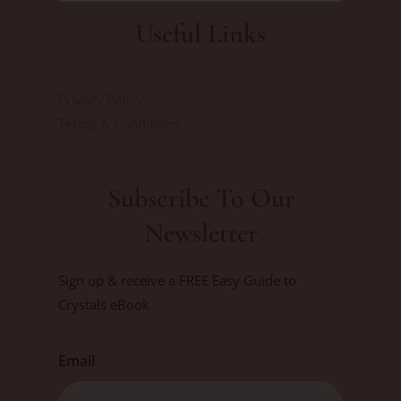
Useful Links
Privacy Policy
Terms & Conditions
Subscribe To Our
Newsletter
Sign up & receive a FREE Easy Guide to
Crystals eBook
Email
First