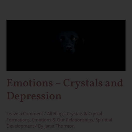
Emotions
~
Crystals
and
Depression
Emotions ~ Crystals and
Depression
Leave a Comment
/
All Blogs
,
Crystals & Crystal
Formations
,
Emotions & Our Relationships
,
Spiritual
Development
/ By
Janet Thornton