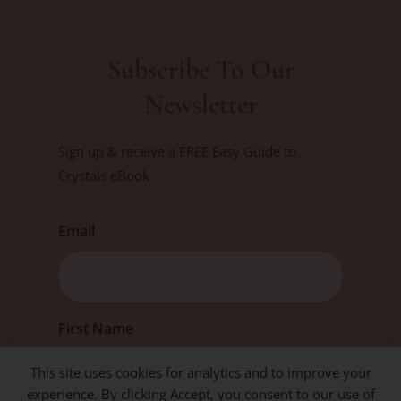
Subscribe To Our
Newsletter
Sign up & receive a FREE Easy Guide to
Crystals eBook
Email
First
First Name
This site uses cookies for analytics and to improve your
experience. By clicking Accept, you consent to our use of