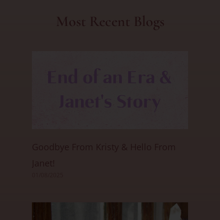
Most Recent Blogs
Goodbye From Kristy & Hello From
Janet!
01/08/2025