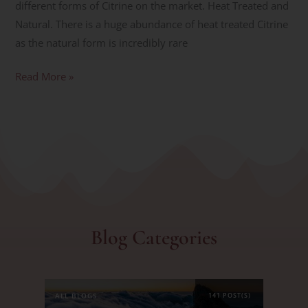
different forms of Citrine on the market. Heat Treated and
Natural. There is a huge abundance of heat treated Citrine
as the natural form is incredibly rare
Read More »
Blog Categories
ALL BLOGS
141 POST(S)