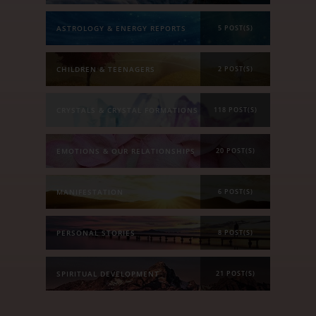
ASTROLOGY & ENERGY REPORTS
5 POST(S)
CHILDREN & TEENAGERS
2 POST(S)
CRYSTALS & CRYSTAL FORMATIONS
118 POST(S)
EMOTIONS & OUR RELATIONSHIPS
20 POST(S)
MANIFESTATION
6 POST(S)
PERSONAL STORIES
8 POST(S)
SPIRITUAL DEVELOPMENT
21 POST(S)