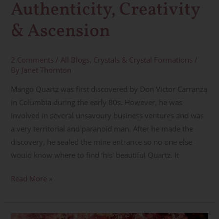
Authenticity, Creativity
& Ascension
2 Comments
/
All Blogs
,
Crystals & Crystal Formations
/
By
Janet Thornton
Mango Quartz was first discovered by Don Victor Carranza
in Columbia during the early 80s. However, he was
involved in several unsavoury business ventures and was
a very territorial and paranoid man. After he made the
discovery, he sealed the mine entrance so no one else
would know where to find ‘his’ beautiful Quartz. It
Read More »
Eudialyte