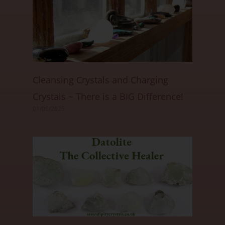
Cleansing Crystals and Charging
Crystals ~ There is a BIG Difference!
01/06/2025