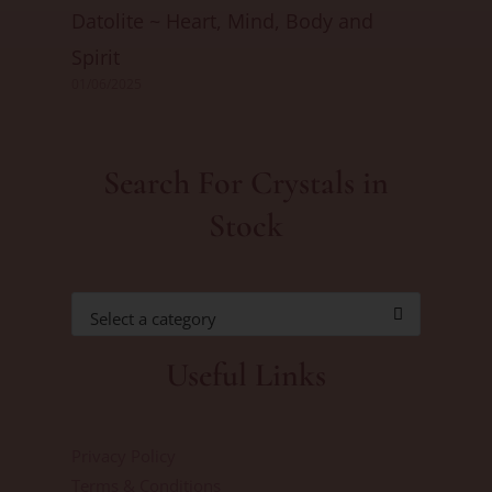
Datolite ~ Heart, Mind, Body and
Spirit
01/06/2025
Search For Crystals in
Stock
Select a category
Useful Links
Privacy Policy
Terms & Conditions