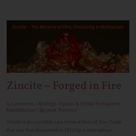
Zincite
~
Forged
in
Fire
Zincite ~ Forged in Fire
4 Comments
/
All Blogs
,
Crystals & Crystal Formations
,
Manifestation
/ By
Janet Thornton
Zincite is an incredibly rare mineral form of Zinc Oxide
that was first discovered in 1810 by a man named