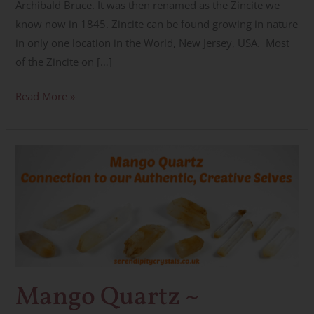
Archibald Bruce. It was then renamed as the Zincite we
know now in 1845. Zincite can be found growing in nature
in only one location in the World, New Jersey, USA. Most
of the Zincite on […]
Read More »
Mango
Quartz
~
Authenticity,
Creativity
&
Ascension
Mango Quartz ~