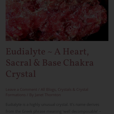
~
A
Heart,
Sacral
&
Base
Chakra
Eudialyte ~ A Heart,
Crystal
Sacral & Base Chakra
Crystal
Leave a Comment
/
All Blogs
,
Crystals & Crystal
Formations
/ By
Janet Thornton
Eudialyte is a highly unusual crystal. It’s name derives
from the Greek phrase meaning ‘well decomposable’ ~