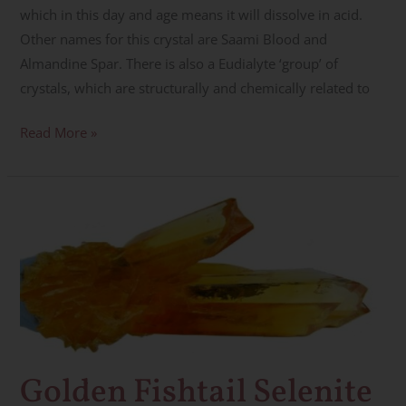
which in this day and age means it will dissolve in acid.
Other names for this crystal are Saami Blood and
Almandine Spar. There is also a Eudialyte ‘group’ of
crystals, which are structurally and chemically related to
Read More »
Golden
Fishtail
Selenite
~
Manifestation,
Creativity,
Light
Golden Fishtail Selenite