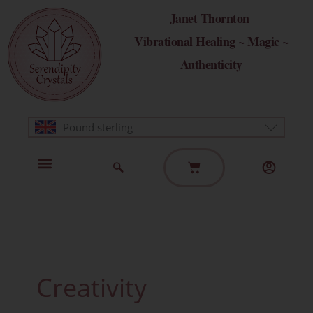
Skip
Janet Thornton
to
Vibrational Healing ~ Magic ~
content
Authenticity
Pound sterling
Basket
Home Page
Healing Modalities
Get in Touch
Creativity