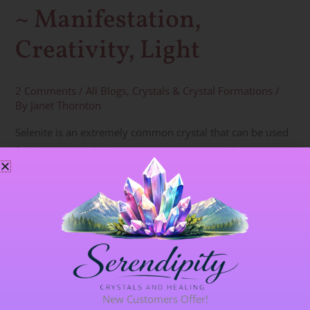
~ Manifestation,
Creativity, Light
2 Comments
/
All Blogs
,
Crystals & Crystal Formations
/
By
Janet Thornton
Selenite is an extremely common crystal that can be used
for cleansing and clearing auras or spaces within
buildings. It has such a high vibration, it can pull Angelic or
Spirit energies into a group/circle/building and is excellent
for directing very cleansing, gentle energies. Selenite can
also cleanse and charge other crystals. Keep a rod or
Read More »
New Customers Offer!