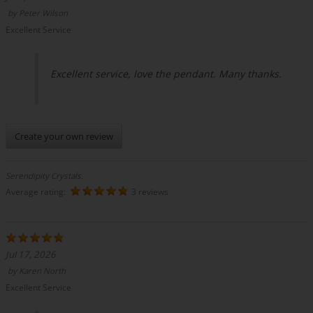
by
Peter Wilson
Excellent Service
Excellent service, love the pendant. Many thanks.
Create your own review
Serendipity Crystals.
Average rating:
3 reviews
Jul 17, 2026
by
Karen North
Excellent Service