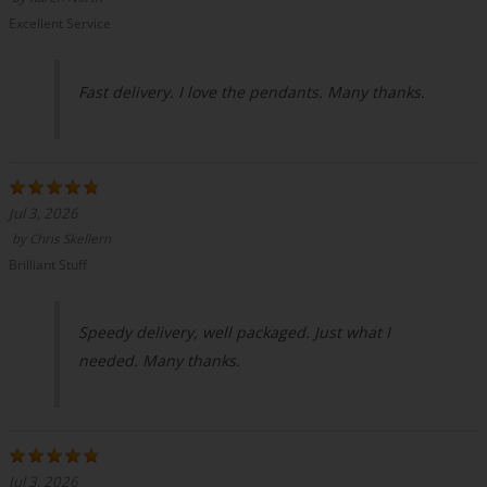
Excellent Service
Fast delivery. I love the pendants. Many thanks.
Jul 3, 2026
by
Chris Skellern
Brilliant Stuff
Speedy delivery, well packaged. Just what I
needed. Many thanks.
Jul 3, 2026