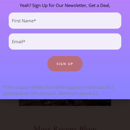
Yeah? Sign Up for Our Newsletter, Get a Deal,
First
CHILDREN & TEENAGERS
2 POST(S)
Name
(Required)
CRYSTALS & CRYSTAL FORMATIONS
118 POST(S)
Email
(Required)
EMOTIONS & OUR RELATIONSHIPS
20 POST(S)
MANIFESTATION
6 POST(S)
PERSONAL STORIES
8 POST(S)
*This coupon entitles first-time buyers a maximum of 2
purchases at 15% discount. Minimum spend £5
SPIRITUAL DEVELOPMENT
21 POST(S)
Most Recent Blogs