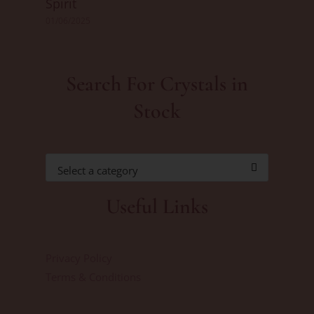
Spirit
01/06/2025
Search For Crystals in
Stock
Select a category
Useful Links
Privacy Policy
Terms & Conditions