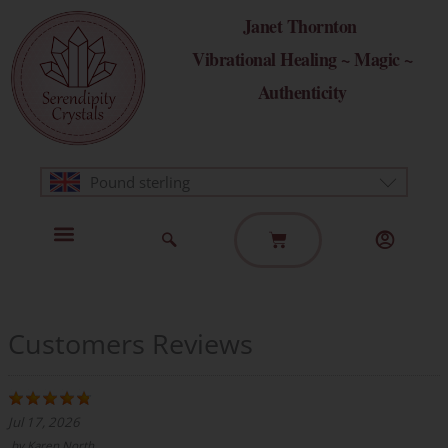
Skip
Janet Thornton
to
Vibrational Healing ~ Magic ~
content
Authenticity
Pound sterling
Basket
Home Page
Healing Modalities
Get in Touch
Customers Reviews
Jul 17, 2026
by
Karen North