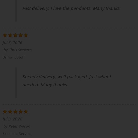
Fast delivery. I love the pendants. Many thanks.
Jul 3, 2026
by
Chris Skellern
Brilliant Stuff
Speedy delivery, well packaged. Just what I
needed. Many thanks.
Jul 3, 2026
by
Peter Wilson
Excellent Service