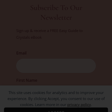
Subscribe To Our
Newsletter
Sign up & receive a FREE Easy Guide to
Crystals eBook
Email
First
First Name
This site uses cookies for analytics and to improve your
experience. By clicking Accept, you consent to our use of
cookies. Learn more in our
privacy policy
.