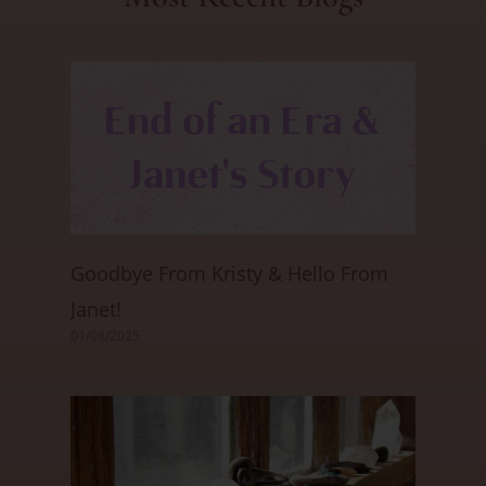
Goodbye From Kristy & Hello From
Janet!
01/08/2025