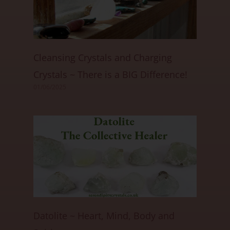
Cleansing Crystals and Charging
Crystals ~ There is a BIG Difference!
01/06/2025
Datolite ~ Heart, Mind, Body and